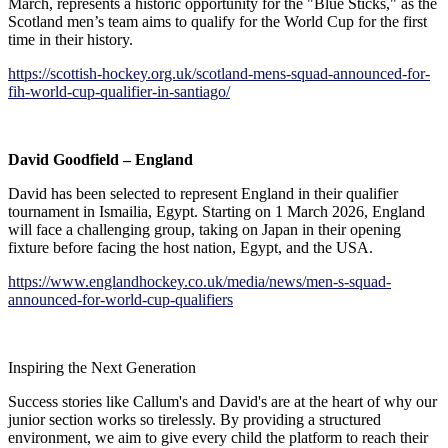
March, represents a historic opportunity for the "Blue Sticks," as the
Scotland men’s team aims to qualify for the World Cup for the first
time in their history.
https://scottish-hockey.org.uk/scotland-mens-squad-announced-for-
fih-world-cup-qualifier-in-santiago/
David Goodfield – England
David has been selected to represent England in their qualifier
tournament in Ismailia, Egypt. Starting on 1 March 2026, England
will face a challenging group, taking on Japan in their opening
fixture before facing the host nation, Egypt, and the USA.
https://www.englandhockey.co.uk/media/news/men-s-squad-
announced-for-world-cup-qualifiers
Inspiring the Next Generation
Success stories like Callum's and David's are at the heart of why our
junior section works so tirelessly. By providing a structured
environment, we aim to give every child the platform to reach their