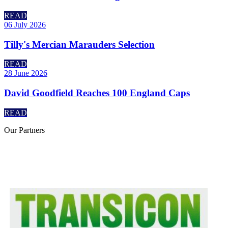
READ
06 July 2026
Tilly's Mercian Marauders Selection
READ
28 June 2026
David Goodfield Reaches 100 England Caps
READ
Our
Partners