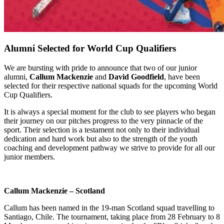
Alumni Selected for World Cup Qualifiers
We are bursting with pride to announce that two of our junior
alumni,
Callum Mackenzie
and
David Goodfield
, have been
selected for their respective national squads for the upcoming World
Cup Qualifiers.
It is always a special moment for the club to see players who began
their journey on our pitches progress to the very pinnacle of the
sport. Their selection is a testament not only to their individual
dedication and hard work but also to the strength of the youth
coaching and development pathway we strive to provide for all our
junior members.
Callum Mackenzie – Scotland
Callum has been named in the 19-man Scotland squad travelling to
Santiago, Chile. The tournament, taking place from 28 February to 8