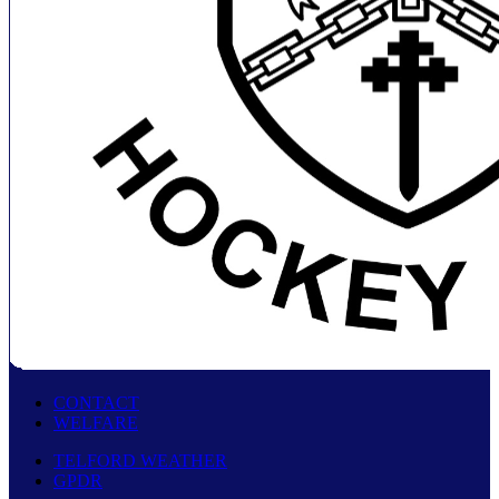
CONTACT
WELFARE
TELFORD WEATHER
GPDR