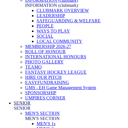
INFORMATION (clubmark)
INFORMATION (clubmark)
CLUBMARK OVERVIEW
LEADERSHIP
SAFEGUARDING & WELFARE
PEOPLE
WAYS TO PLAY
SOCIAL
LOCAL COMMUNITY
MEMBERSHIP 2026-27
ROLL OF HONOUR
INTERNATIONAL HONOURS
PHOTO GALLERY
TEAMO
FANTASY HOCKEY LEAGUE
HIRE OUR PITCH
EASYFUNDRAISING
GMS - EH Game Management System
SPONSORSHIP
UMPIRES CORNER
SENIOR
SENIOR
MEN'S SECTION
MEN'S SECTION
MEN'S 1s