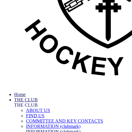
Home
THE CLUB
THE CLUB
ABOUT US
FIND US
COMMITTEE AND KEY CONTACTS
INFORMATION (clubmark)
INFORMATION (clubmark)