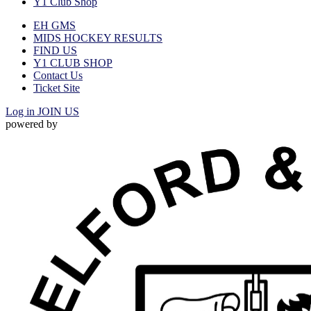
Y1 Club Shop
EH GMS
MIDS HOCKEY RESULTS
FIND US
Y1 CLUB SHOP
Contact Us
Ticket Site
Log in
JOIN US
powered by