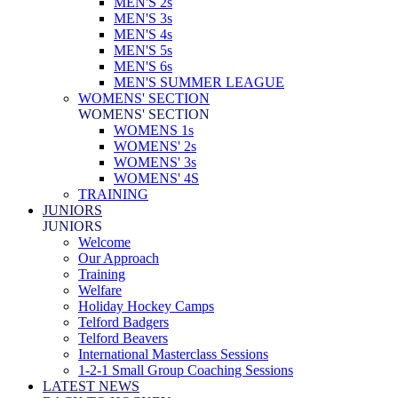
MEN'S 2s
MEN'S 3s
MEN'S 4s
MEN'S 5s
MEN'S 6s
MEN'S SUMMER LEAGUE
WOMENS' SECTION
WOMENS' SECTION
WOMENS 1s
WOMENS' 2s
WOMENS' 3s
WOMENS' 4S
TRAINING
JUNIORS
JUNIORS
Welcome
Our Approach
Training
Welfare
Holiday Hockey Camps
Telford Badgers
Telford Beavers
International Masterclass Sessions
1-2-1 Small Group Coaching Sessions
LATEST NEWS