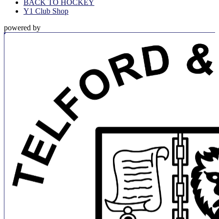
BACK TO HOCKEY
Y1 Club Shop
powered by