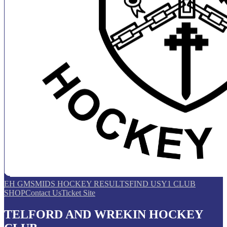
EH GMS
MIDS HOCKEY RESULTS
FIND US
Y1 CLUB
SHOP
Contact Us
Ticket Site
TELFORD AND WREKIN HOCKEY