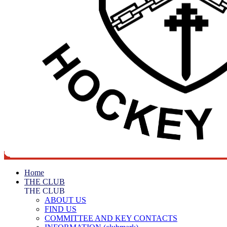
Home
THE CLUB
THE CLUB
ABOUT US
FIND US
COMMITTEE AND KEY CONTACTS