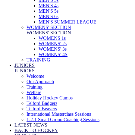
MEN'S 3s
MEN'S 4s
MEN'S 5s
MEN'S 6s
MEN'S SUMMER LEAGUE
WOMENS' SECTION
WOMENS' SECTION
WOMENS 1s
WOMENS' 2s
WOMENS' 3s
WOMENS' 4S
TRAINING
JUNIORS
JUNIORS
Welcome
Our Approach
Training
Welfare
Holiday Hockey Camps
Telford Badgers
Telford Beavers
International Masterclass Sessions
1-2-1 Small Group Coaching Sessions
LATEST NEWS
BACK TO HOCKEY