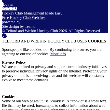
Log in
JOIN US
Hockey Club Management Made Easy
Free Hockey Club Websites
powered by
Site design by
Teamo
© Telford and Wrekin Hockey Club 2026
|
All Rights Reserved
TELFORD AND WREKIN HOCKEY CLUB USES
COOKIES
Sportspeople like cookies too! By continuing to browse, you are
agreeing to our use of cookies.
More info
Privacy Policy
We are committed to privacy and support current industry initiatives
to preserve individual privacy rights on the Internet. Protecting your
privacy on-line is an evolving area and this website will constantly
evolve to meet these demands.
Cookies
Some of our web pages utilise "cookies". A "cookie" is a small text
file that may be used, forexample, to collect information about web
site activity. Some cookies and other technologies may serve to