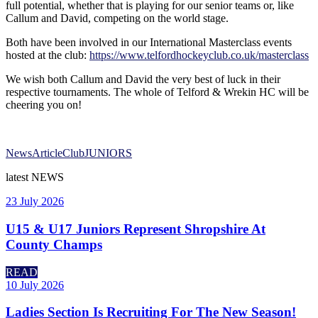
full potential, whether that is playing for our senior teams or, like
Callum and David, competing on the world stage.
Both have been involved in our International Masterclass events
hosted at the club:
https://www.telfordhockeyclub.co.uk/masterclass
We wish both Callum and David the very best of luck in their
respective tournaments. The whole of Telford & Wrekin HC will be
cheering you on!
News
Article
Club
JUNIORS
latest
NEWS
23 July 2026
U15 & U17 Juniors Represent Shropshire At
County Champs
READ
10 July 2026
Ladies Section Is Recruiting For The New Season!