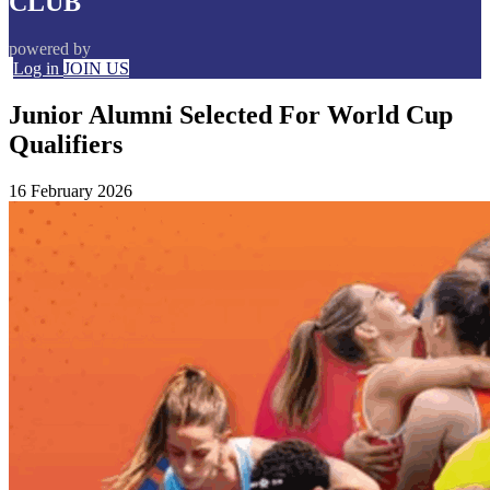
CLUB
powered by
Log in
JOIN US
Junior Alumni Selected For World Cup
Qualifiers
16 February 2026