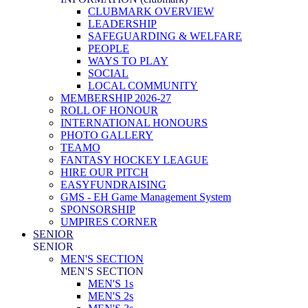
CLUBMARK OVERVIEW
LEADERSHIP
SAFEGUARDING & WELFARE
PEOPLE
WAYS TO PLAY
SOCIAL
LOCAL COMMUNITY
MEMBERSHIP 2026-27
ROLL OF HONOUR
INTERNATIONAL HONOURS
PHOTO GALLERY
TEAMO
FANTASY HOCKEY LEAGUE
HIRE OUR PITCH
EASYFUNDRAISING
GMS - EH Game Management System
SPONSORSHIP
UMPIRES CORNER
SENIOR
SENIOR
MEN'S SECTION
MEN'S SECTION
MEN'S 1s
MEN'S 2s