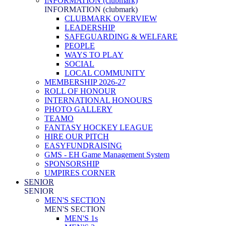
INFORMATION (clubmark)
INFORMATION (clubmark)
CLUBMARK OVERVIEW
LEADERSHIP
SAFEGUARDING & WELFARE
PEOPLE
WAYS TO PLAY
SOCIAL
LOCAL COMMUNITY
MEMBERSHIP 2026-27
ROLL OF HONOUR
INTERNATIONAL HONOURS
PHOTO GALLERY
TEAMO
FANTASY HOCKEY LEAGUE
HIRE OUR PITCH
EASYFUNDRAISING
GMS - EH Game Management System
SPONSORSHIP
UMPIRES CORNER
SENIOR
SENIOR
MEN'S SECTION
MEN'S SECTION
MEN'S 1s