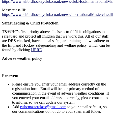
https://www.telfordhockeyclub.co.uk/news/clubHostsInternationalMast
Masterclass III:
https://www.telfordhockeyclub.co.uk/news/internationalMasterclassI
Safeguarding & Child Protection
T&WHC's first priority above all else is to fulfil its obligations to
safeguard and protect all children that we work this. All of our staff
are DBS checked, have annual safeguard training and we adhere to
the England Hockey safeguarding and welfare policy, which can be
found by clicking
HERE
Adverse weather policy
Pre-event
Please ensure you enter your email address correctly on the
registration form. Email will be our primary method of
communication in the event of adverse weather conditions. If
you entered your email address incorrectly, please contact us
to inform, so we can update our system.
Add
twhcmasterclass@gmail.com
to your email safe list, so
our communications do not go to your spam mail folder.