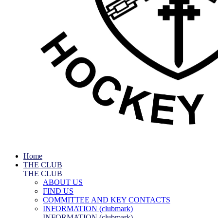
Home
THE CLUB
THE CLUB
ABOUT US
FIND US
COMMITTEE AND KEY CONTACTS
INFORMATION (clubmark)
INFORMATION (clubmark)