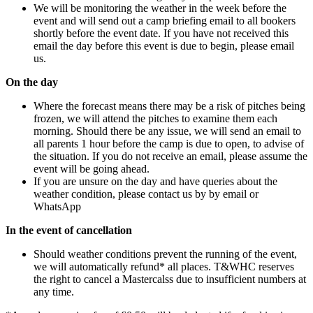
We will be monitoring the weather in the week before the
event and will send out a camp briefing email to all bookers
shortly before the event date. If you have not received this
email the day before this event is due to begin, please email
us.
On the day
Where the forecast means there may be a risk of pitches being
frozen, we will attend the pitches to examine them each
morning. Should there be any issue, we will send an email to
all parents 1 hour before the camp is due to open, to advise of
the situation. If you do not receive an email, please assume the
event will be going ahead.
If you are unsure on the day and have queries about the
weather condition, please contact us by by email or
WhatsApp
In the event of cancellation
Should weather conditions prevent the running of the event,
we will automatically refund* all places. T&WHC reserves
the right to cancel a Mastercalss due to insufficient numbers at
any time.