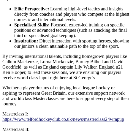
Elite Perspective:
Learning high-level tactics and insights
directly from coaches and players who compete at the highest
domestic and international levels.
Specialised Skills:
Focused, expert-led training on specific
positions or advanced techniques (such as attacking the final
third or specialised goalkeeping).
Inspiration:
Direct interaction with sporting heroes, showing
our juniors a clear, attainable path to the top of the sport.
By inviting international talents, including homegrown players like
Callum Mackenzie, Lorna Mackenzie, Barney Bithell and David
Goodfield,
as well as England captain Lily Walker, England u21
Ben Hooper,
to lead these sessions, we are ensuring our players
receive world class input right here at St George's.
Whether a player dreams of enjoying local league hockey or
aspiring to represent Great Britain, our extensive support network
and world-class Masterclasses are here to support every step of their
journey.
Masterclass I:
https://www.telfordhockeyclub.co.uk/news/masterclass24wrapup
Masterclass II: