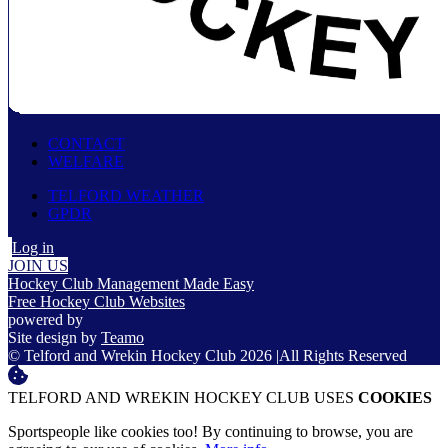
CONTACT
WELFARE
TELFORD WEATHER
GPDR
Log in
JOIN US
Hockey Club Management Made Easy
Free Hockey Club Websites
powered by
Site design by
Teamo
© Telford and Wrekin Hockey Club 2026
|
All Rights Reserved
TELFORD AND WREKIN HOCKEY CLUB USES
COOKIES
Sportspeople like cookies too! By continuing to browse, you are