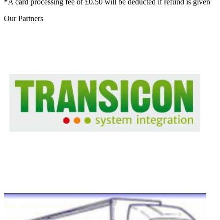
*A card processing fee of £0.50 will be deducted if refund is given
Our
Partners