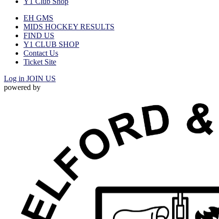
Y1 Club Shop
EH GMS
MIDS HOCKEY RESULTS
FIND US
Y1 CLUB SHOP
Contact Us
Ticket Site
Log in
JOIN US
powered by