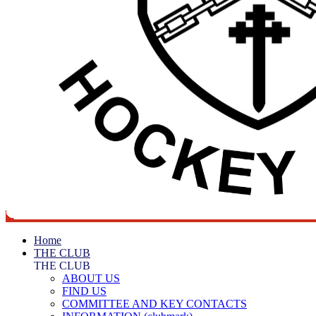
Home
THE CLUB
THE CLUB
ABOUT US
FIND US
COMMITTEE AND KEY CONTACTS