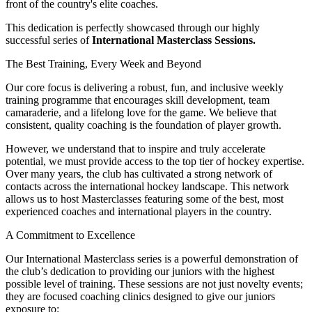
front of the country's elite coaches.
This dedication is perfectly showcased through our highly
successful series of
International Masterclass Sessions.
The Best Training, Every Week and Beyond
Our core focus is delivering a robust, fun, and inclusive weekly
training programme that encourages skill development, team
camaraderie, and a lifelong love for the game. We believe that
consistent, quality coaching is the foundation of player growth.
However, we understand that to inspire and truly accelerate
potential, we must provide access to the top tier of hockey expertise.
Over many years, the club has cultivated a strong network of
contacts across the international hockey landscape. This network
allows us to host Masterclasses featuring some of the best, most
experienced coaches and international players in the country.
A Commitment to Excellence
Our International Masterclass series is a powerful demonstration of
the club’s dedication to providing our juniors with the highest
possible level of training. These sessions are not just novelty events;
they are focused coaching clinics designed to give our juniors
exposure to: