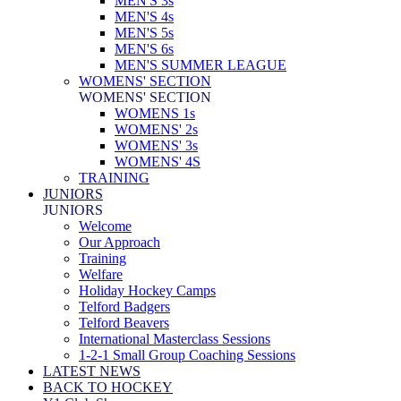
MEN'S 3s
MEN'S 4s
MEN'S 5s
MEN'S 6s
MEN'S SUMMER LEAGUE
WOMENS' SECTION
WOMENS' SECTION
WOMENS 1s
WOMENS' 2s
WOMENS' 3s
WOMENS' 4S
TRAINING
JUNIORS
JUNIORS
Welcome
Our Approach
Training
Welfare
Holiday Hockey Camps
Telford Badgers
Telford Beavers
International Masterclass Sessions
1-2-1 Small Group Coaching Sessions
LATEST NEWS
BACK TO HOCKEY