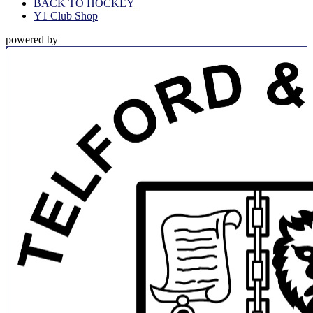
BACK TO HOCKEY
Y1 Club Shop
powered by