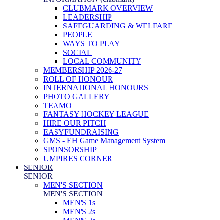
CLUBMARK OVERVIEW
LEADERSHIP
SAFEGUARDING & WELFARE
PEOPLE
WAYS TO PLAY
SOCIAL
LOCAL COMMUNITY
MEMBERSHIP 2026-27
ROLL OF HONOUR
INTERNATIONAL HONOURS
PHOTO GALLERY
TEAMO
FANTASY HOCKEY LEAGUE
HIRE OUR PITCH
EASYFUNDRAISING
GMS - EH Game Management System
SPONSORSHIP
UMPIRES CORNER
SENIOR
SENIOR
MEN'S SECTION
MEN'S SECTION
MEN'S 1s
MEN'S 2s