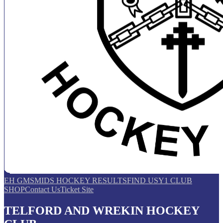
EH GMS
MIDS HOCKEY RESULTS
FIND US
Y1 CLUB
SHOP
Contact Us
Ticket Site
TELFORD AND WREKIN HOCKEY