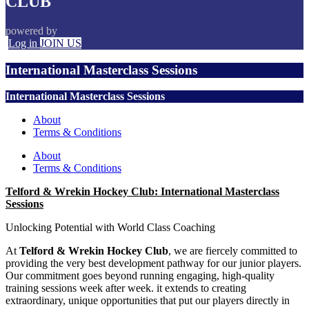
CLUB
powered by
Log in
JOIN US
International Masterclass Sessions
International Masterclass Sessions
About
Terms & Conditions
About
Terms & Conditions
Telford & Wrekin Hockey Club: International Masterclass
Sessions
Unlocking Potential with World Class Coaching
At
Telford & Wrekin Hockey Club
, we are fiercely committed to
providing the very best development pathway for our junior players.
Our commitment goes beyond running engaging, high-quality
training sessions week after week. it extends to creating
extraordinary, unique opportunities that put our players directly in