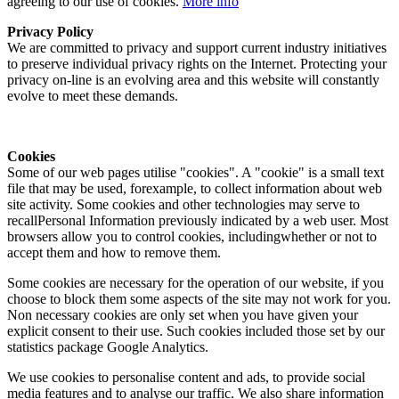
agreeing to our use of cookies.
More info
Privacy Policy
We are committed to privacy and support current industry initiatives
to preserve individual privacy rights on the Internet. Protecting your
privacy on-line is an evolving area and this website will constantly
evolve to meet these demands.
Cookies
Some of our web pages utilise "cookies". A "cookie" is a small text
file that may be used, forexample, to collect information about web
site activity. Some cookies and other technologies may serve to
recallPersonal Information previously indicated by a web user. Most
browsers allow you to control cookies, includingwhether or not to
accept them and how to remove them.
Some cookies are necessary for the operation of our website, if you
choose to block them some aspects of the site may not work for you.
Non necessary cookies are only set when you have given your
explicit consent to their use. Such cookies included those set by our
statistics package Google Analytics.
We use cookies to personalise content and ads, to provide social
media features and to analyse our traffic. We also share information