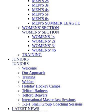
MEN'S 2s
MEN'S 3s
MEN'S 4s
MEN'S 5s
MEN'S 6s
MEN'S SUMMER LEAGUE
WOMENS' SECTION
WOMENS' SECTION
WOMENS 1s
WOMENS' 2s
WOMENS' 3s
WOMENS' 4S
TRAINING
JUNIORS
JUNIORS
Welcome
Our Approach
Training
Welfare
Holiday Hockey Camps
Telford Badgers
Telford Beavers
International Masterclass Sessions
1-2-1 Small Group Coaching Sessions
LATEST NEWS