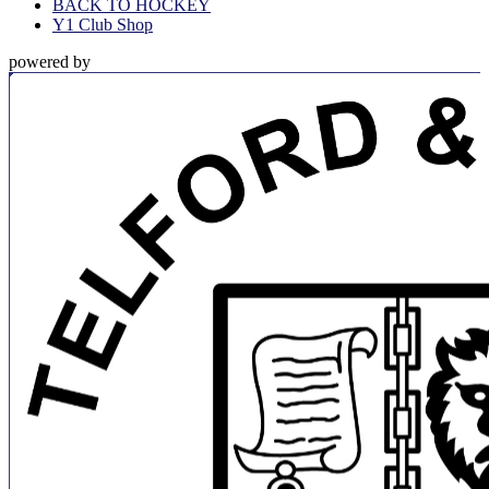
BACK TO HOCKEY
Y1 Club Shop
powered by