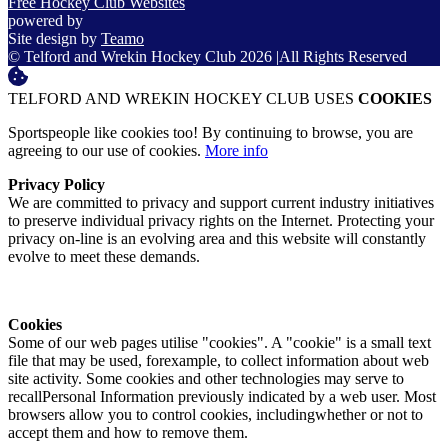
Free Hockey Club Websites
powered by
Site design by
Teamo
© Telford and Wrekin Hockey Club 2026
|
All Rights Reserved
TELFORD AND WREKIN HOCKEY CLUB USES
COOKIES
Sportspeople like cookies too! By continuing to browse, you are
agreeing to our use of cookies.
More info
Privacy Policy
We are committed to privacy and support current industry initiatives
to preserve individual privacy rights on the Internet. Protecting your
privacy on-line is an evolving area and this website will constantly
evolve to meet these demands.
Cookies
Some of our web pages utilise "cookies". A "cookie" is a small text
file that may be used, forexample, to collect information about web
site activity. Some cookies and other technologies may serve to
recallPersonal Information previously indicated by a web user. Most
browsers allow you to control cookies, includingwhether or not to
accept them and how to remove them.