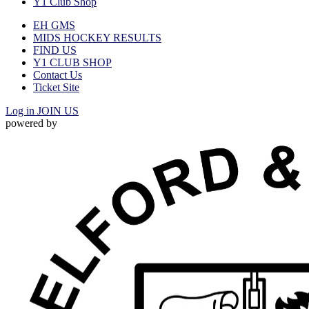
Y1 Club Shop
EH GMS
MIDS HOCKEY RESULTS
FIND US
Y1 CLUB SHOP
Contact Us
Ticket Site
Log in
JOIN US
powered by