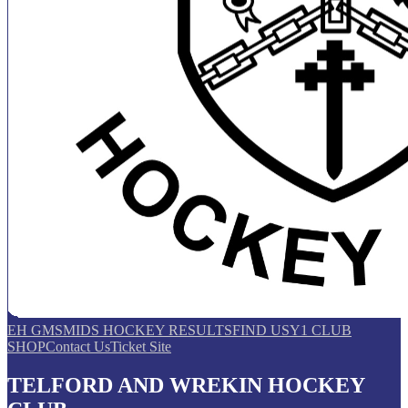
EH GMS
MIDS HOCKEY RESULTS
FIND US
Y1 CLUB
SHOP
Contact Us
Ticket Site
TELFORD AND WREKIN HOCKEY