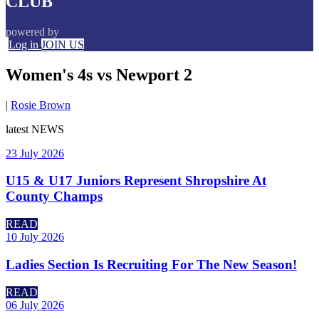
CLUB
powered by
Log in
JOIN US
Women's 4s vs Newport 2
|
Rosie Brown
latest
NEWS
23 July 2026
U15 & U17 Juniors Represent Shropshire At
County Champs
READ
10 July 2026
Ladies Section Is Recruiting For The New Season!
READ
06 July 2026