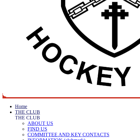
Home
THE CLUB
THE CLUB
ABOUT US
FIND US
COMMITTEE AND KEY CONTACTS