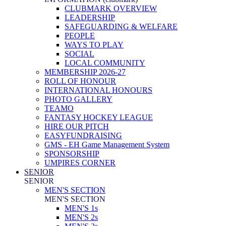
CLUBMARK OVERVIEW
LEADERSHIP
SAFEGUARDING & WELFARE
PEOPLE
WAYS TO PLAY
SOCIAL
LOCAL COMMUNITY
MEMBERSHIP 2026-27
ROLL OF HONOUR
INTERNATIONAL HONOURS
PHOTO GALLERY
TEAMO
FANTASY HOCKEY LEAGUE
HIRE OUR PITCH
EASYFUNDRAISING
GMS - EH Game Management System
SPONSORSHIP
UMPIRES CORNER
SENIOR
SENIOR
MEN'S SECTION
MEN'S SECTION
MEN'S 1s
MEN'S 2s