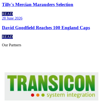
Tilly's Mercian Marauders Selection
READ
28 June 2026
David Goodfield Reaches 100 England Caps
READ
Our
Partners