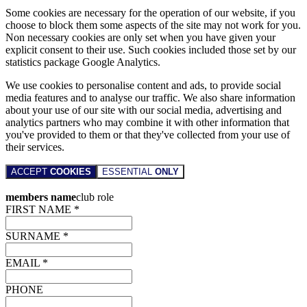
Some cookies are necessary for the operation of our website, if you
choose to block them some aspects of the site may not work for you.
Non necessary cookies are only set when you have given your
explicit consent to their use. Such cookies included those set by our
statistics package Google Analytics.
We use cookies to personalise content and ads, to provide social
media features and to analyse our traffic. We also share information
about your use of our site with our social media, advertising and
analytics partners who may combine it with other information that
you've provided to them or that they've collected from your use of
their services.
ACCEPT
COOKIES
ESSENTIAL
ONLY
members name
club role
FIRST NAME *
SURNAME *
EMAIL *
PHONE