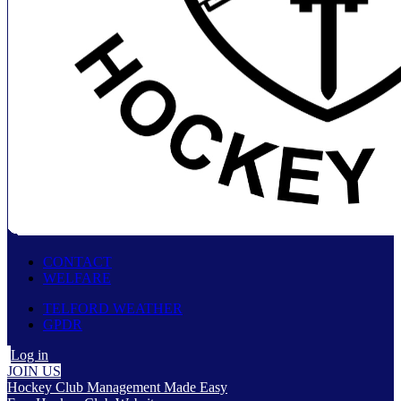
CONTACT
WELFARE
TELFORD WEATHER
GPDR
Log in
JOIN US
Hockey Club Management Made Easy