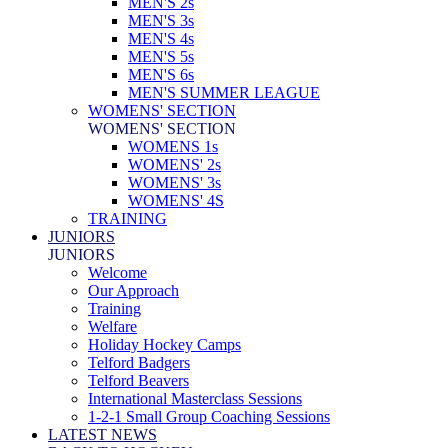
MEN'S 2s
MEN'S 3s
MEN'S 4s
MEN'S 5s
MEN'S 6s
MEN'S SUMMER LEAGUE
WOMENS' SECTION
WOMENS' SECTION
WOMENS 1s
WOMENS' 2s
WOMENS' 3s
WOMENS' 4S
TRAINING
JUNIORS
JUNIORS
Welcome
Our Approach
Training
Welfare
Holiday Hockey Camps
Telford Badgers
Telford Beavers
International Masterclass Sessions
1-2-1 Small Group Coaching Sessions
LATEST NEWS