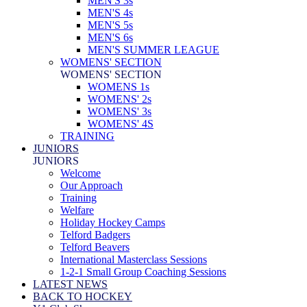
MEN'S 3s
MEN'S 4s
MEN'S 5s
MEN'S 6s
MEN'S SUMMER LEAGUE
WOMENS' SECTION
WOMENS' SECTION
WOMENS 1s
WOMENS' 2s
WOMENS' 3s
WOMENS' 4S
TRAINING
JUNIORS
JUNIORS
Welcome
Our Approach
Training
Welfare
Holiday Hockey Camps
Telford Badgers
Telford Beavers
International Masterclass Sessions
1-2-1 Small Group Coaching Sessions
LATEST NEWS
BACK TO HOCKEY