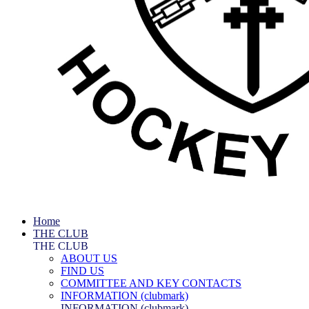
Home
THE CLUB
THE CLUB
ABOUT US
FIND US
COMMITTEE AND KEY CONTACTS
INFORMATION (clubmark)
INFORMATION (clubmark)