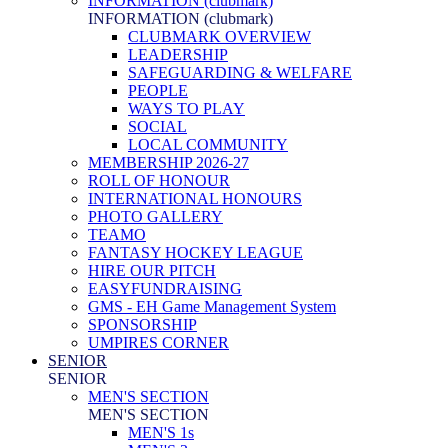
INFORMATION (clubmark)
INFORMATION (clubmark)
CLUBMARK OVERVIEW
LEADERSHIP
SAFEGUARDING & WELFARE
PEOPLE
WAYS TO PLAY
SOCIAL
LOCAL COMMUNITY
MEMBERSHIP 2026-27
ROLL OF HONOUR
INTERNATIONAL HONOURS
PHOTO GALLERY
TEAMO
FANTASY HOCKEY LEAGUE
HIRE OUR PITCH
EASYFUNDRAISING
GMS - EH Game Management System
SPONSORSHIP
UMPIRES CORNER
SENIOR
SENIOR
MEN'S SECTION
MEN'S SECTION
MEN'S 1s