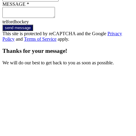
MESSAGE *
telfordhockey
send message
This site is protected by reCAPTCHA and the Google
Privacy
Policy
and
Terms of Service
apply.
Thanks for your message!
We will do our best to get back to you as soon as possible.